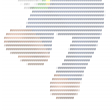
#######
#
##
#
#
#
##
#
#
#
#
#
#
#
#
#
#
#
#
#
#
#
#
#
#
#
#
#
#
#
#
#
#
#
#
#
#
#
#
#
#
#
#
####
#########
#
#
#
#
#
#
#
#
#
#
#
#
#
#
#
#
#
#
#
#
#
#
##
#
##
#
#
#
#
#
#
#
#
#
#
#
#
#
#
#
#
###
##########
#
#
#
#
#
#
#
#
#
#
#
#
#
#
#
#
#
#
#
#
##
#
#
#
##
#
#
#
#
#
#
#
#
#
#
#
#
#
#
#
###
##############
#
#
#
#
#
#
#
#
#
#
#
#
#
#####
#
###
#
##
#
#
#
#
#
#
#
#
#
#
#
#
#
###
#############
#
#
#
##
#
#
#
#
#
#
#
#
#
#
#
#
#
#
#
#
#
#
#
#
#
#
#
#
#
#
#
#
#
#
#
#
#
#
###
#############
#
#
##
#
#
#
#
#
#
#
##
#
#
#
#
#
#
#
#
#
#
#
#
#
#
#
#
#
#
#
#
#
#
#
#
#
#
###
############
#
#
#
#
#
#
#
#
#
#
#
#
#
#
#
#
#
#
#
#
#
#
#
#
#
#
#
#
#
#
#
#
#
#
#
#
#
#
#
#
###
######
#
##
#
##
#
#
###
#
#
#
#
#
#
#
#
#
#
##
#
#
#
#
#
#
#
#
#
#
#
#
#
#
#
#
##
#
#
#
#
#
###
###
#
#
#
#
#
#
#
#
#
#
#
#
#
#
#
#
#
#
#
#
#
#
#
#
#
#
#
#
#
#
#
#
#
#
#
#
#
#
#
#
#
#
#
#
#
#
#
#
####
#
#
#
#
#
#
#
#
#
#
#
#
#
#
#
#
#
#
#
#
#
#
#
#
#
#
#
#
#
#
##
#
#
#
#
#
##
#
#
#
#
#
#
#
#
#
#
#
#####
#
#
#
#
#
#
#
#
#
#
#
#
#
#
#
#
#
#
#
#
#
#
#
#
#
#
#
#######
#
#
#
#
#
#
#
#
#
#
#
#
#
#
#
#
#####
#
#
#
#
#
#
#
#
#
#
#
#
#
#
#
#
#
#
#
#
#
#
#
#
#
#
########
#
#
#
#
#
#
#
#
#
#
#
#
#
#
#
######
#
#
###
#
#
#
#
#
#
#
#
#
#
#
#
#
#
#
#
#
#
#
#
#
#######
#
#
#
#
#
#
#
#
#
#
#
#
#
#
#
#
######
#
#
#
#
#
#
#
#
#
#
#
#
#
#
#
#
#
#
#
#
#
#
#
#
#
#
#######
#
#
#
#
#
#
#
#
#
#
#
#
#
#
#
#######
###
#
#
#
#
###
#
#
#
#
#
#
#
#
#
#
#
#
#
#
#
#######
#
#
#
#
#
#
#
#
#
#
#
#
#
#
#
########
######
#
#
#
#
#
#
#
#
#
#
#
#
#
#
#
#
#
#
#
######
#
#
#
#
#
#
#
#
#
#
#
#
#
#
#
#########
########
#
#
#
#
#
#
#
#
#
#
#
#
#
#
#
#
######
#
#
#
#
#
#
#
#
#
#
#
#
#
#
###########
###########
#
#
#
#
##
#
#
#
#
#
#######
#
#
#
#
#
#
#
#
#
#
#
#
#
#
############
###########################
#
#
#
#
#
#
#
#
#
#
#
#
#
#
#
#############
##########################
#
#
#
#
#
#
#
#
#
#
#
#
#
#
#
#
#############
#########################
#
#
#
#
#
#
#
#
#
#
#
#
#
#
#
#
##############
########################
#
#
#
#
#
#
#
#
#
#
#
#
#
#
#
#
#
##############
#######################
#
#
#
#
#
#
#
#
#
#
#
#
#
#
#
#
#
###############
#######################
#
#
#
#
#
#
#
#
#
#
#
#
#
#
#
#
#
###############
#######################
#
#
#
#
#
#
#
#
#
#
#
#
#
#
#
#
################
########################
#
#
#
#
#
#
#
#
#
#
#
#
#
#
#################
##########################
#
#
#
#
#
#
#
#
#
#
#
##################
##############################
#
#
#
######################
#######################################################
#######################################################