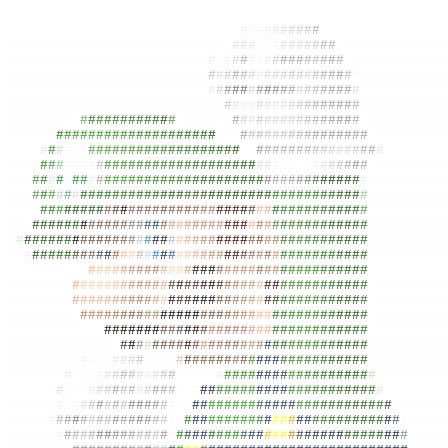
#############################
#
#
#
#
#
#
#
#
#
#
#
###############
##########################
#
#
#
#
#
##
#
#
#
#
#
#
#
#
#
#############
#########################
#
#
#
#
#
#
#
#
#
#
#
#
#
#
#
#
#
#
############
#########################
#
#
#
#
#
#
#
#
#
#
#
#
#
#
#
#
#
#
#
###########
#########################
#
#
#
#
#
#
#
#
#
#
#
#
#
#
#
#
#
#
#
###########
##########################
#
#
#
#
#
#
#
#
#
#
#
#
#
#
#
##
#
#
##########
########
#
#
#
#
#
#
#
#
#
#
#
#
#
#
#
####
#
#
#
#
#
#
#
#
#
#
#
#
#
#
#
#
#
#
##########
#####
#
#
#
#
#
#
#
#
#
#
#
#
#
#
#
#
#
#
#
#
#
#
#
#
#
#
#
#
#
#
#
#
#
#
#
#
#
#
#
#
#
#########
####
#
#
#
#
#
#
#
#
#
#
#
#
#
#
#
#
#
#
#
#
#
#
#
#
#
#
#
#
#
###
#
#
#
#
#
#
#
#
#
#
#
########
###
#
#
#
#
#
##
#
#
#
#
#
#
#
#
#
#
#
#
#
#
#
#
#
#
#
#
#
#
#
#
#
#
#
#
#
#
#
#
#
#
#
#
#########
##
#
#
#
#
#
#
#
#
#
#
#
#
#
#
#
#
#
#
#
#
#
#
##
#
#
#
#
#
#
#
#
#
#
#
#
#
#
#
#
#
#
#
##########
###
#
#
#
#
#
#
#
#
#
#
#
##
#
#
#
#
#
#
#
#
#
#
#
#
#
#
#
#
#
#
#
#
#
#
#
#
#
#
#
#
#
##########
###
#
#
#
#
#
#
#
#
#
#
#
#
#
#
#
#
#
#
#
#
#
#
#
#
#
#
#
#
#
#
#
#
#
#
#
#
#
#
#
#
#
#
#
#########
##
#
#
#
#
#
#
#
#
#
#
#
#
#
#
#
#
#
#
#
#
#
#
#
#
#
#
#
#
#
#
#
#
#
#
#
#
#
#
#
#
#
#
#
#
#########
#
#
#
#
#
#
#
#
#
#
#
#
#
#
#
#
#
#
#
#
#
#
#
#
#
#
#
#
#
#
#
#
#
#
#
#
#
#
#
#
#
#
#
#
#
#
#########
##
#
#
#
##
#
#
#
#
#
#
#
#
#
#
#
#
#
#
#
#
#
#
#
#
#
#
#
#
#
#
#
#
#
#
#
#
#
#
#
#
#
#
#
#########
#########
#
#
#
#
#
#
#
#
#
#
#
#
#
#
#
#
#
#
#
#
#
#
#
#
#
#
#
#
#
#
#
#
#
#
#
#
#
#########
#######
#
#
#
#
#
#
#
#
#
#
#
#
#
#
#
#
#
#
#
#
#
#
#
#
#
#
#
#
#
#
#
#
#
#
#
#
#
#
#
#########
#######
#
#
#
#
#
#
#
#
#
#
#
#
#
#
#
#
#
#
#
#
#
#
#
#
#
#
#
#
#
#
#
#
#
#
#
#
#
#
#
#########
########
#
#
#
#
#
#
#
#
#
#
#
#
#
#
#
#
#
#
#
#
#
#
#
#
#
#
#
#
#
#
#
#
#
#
#
#
#
#
#########
###########
#
#
#
#
#
#
#
#
#
#
#
#
#
#
#
#
#
#
#
#
#
#
#
#
#
#
#
#
#
#
#
#
#
#
#
#########
#############
#
#
#
#
#
#
#
#
#
#
#
#
#
#
#
#
#
#
#
#
#
#
#
#
#
#
#
#
#
#
#
#
#
#########
#########
#
#
#
#
#
#
#
#
#
#
#
#
#
#
#
#
#
#
#
#
#
#
#
#
#
#
#
#
#
#
#
#
#
#
#
#
#
#########
#######
#
#
##
#
#
#
#
#
#
#
#
#
#
#
####
#
#
#
#
#
#
#
#
#
#
#
#
#
#
#
#
#
#
#
#
#
########
#####
#
#
#
##
#
#
#
#
#
#
#
#
#
#
#
#
#
#
#
#
#
#
#
#
#
#
#
#
#
#
#
#
#
#
#
#
#
#
#
#
#
########
#####
#
#
#
#
#
#
#
#
#
#
#
#
#
#
#
#
##
#
#
#
#
#
#
#
#
#
#
#
#
#
#
#
#
#
#
#
#
#
#
#
#
#
#
######
#####
#
#
#
#
#
#
#
#
#
#
#
#
#
#
#
#
#
#
#
#
#
#
#
#
#
#
#
#
#
#
#
#
#
#
#
#
#
#
#
#
#
#
#
#
#
#####
######
#
#
#
#
#
#
#
#
#
#
#
#
#
#
#
#
#
#
#
#
#
#
#
#
#
#
#
#
#
#
#
#
#
#
#
#
#
#
#
#
#
#
#
#
#####